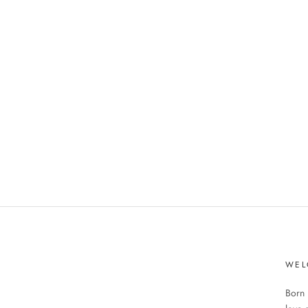
WEL
Born 