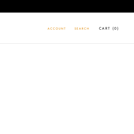
CART (
0
)
ACCOUNT
SEARCH