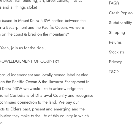
f bikes, trail building, art, street culture, music,
FAQ's
s and all things stoke!
Crash Replac
 based in Mount Keira NSW nestled between the
Sustainability
arra Escarpment and the Pacific Ocean, we were
Shipping
 on the coast & bred on the mountains"
Returns
Yeah, join us for the ride…
Stockists
NOWLEDGEMENT OF COUNTRY
Privacy
T&C's
proud independent and locally owned label nestled
en the Pacific Ocean & the Illawarra Escarpment in
 Keira NSW we would like to acknowledge the
tional Custodians of Dharawal Country and recognise
 continued connection to the land. We pay our
cts to Elders past, present and emerging and the
ibution they make to the life of this country in which
e.