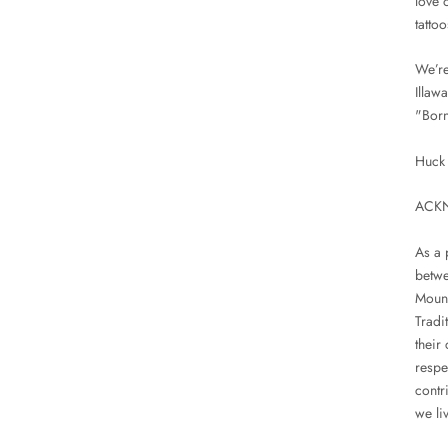
love o
tattoo
We’re
Illaw
"Born
Huck 
ACK
As a 
betwe
Mount
Tradi
their
respe
contr
we liv