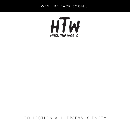
WE'LL BE BACK SOON...
COLLECTION ALL JERSEYS IS EMPTY